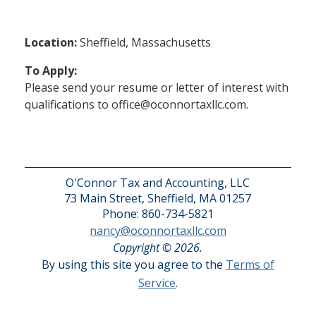
Location:
Sheffield, Massachusetts
To Apply:
Please send your resume or letter of interest with
qualifications to office@oconnortaxllc.com.
O'Connor Tax and Accounting, LLC
73 Main Street, Sheffield, MA 01257
Phone: 860-734-5821
nancy@oconnortaxllc.com
Copyright © 2026.
By using this site you agree to the
Terms of
Service
.