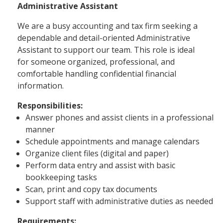
Administrative Assistant
We are a busy accounting and tax firm seeking a
dependable and detail-oriented Administrative
Assistant to support our team. This role is ideal
for someone organized, professional, and
comfortable handling confidential financial
information.
Responsibilities:
Answer phones and assist clients in a professional
manner
Schedule appointments and manage calendars
Organize client files (digital and paper)
Perform data entry and assist with basic
bookkeeping tasks
Scan, print and copy tax documents
Support staff with administrative duties as needed
Requirements: