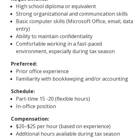
High school diploma or equivalent
Strong organizational and communication skills
Basic computer skills (Microsoft Office, email, data
entry)
Ability to maintain confidentiality
Comfortable working in a fast-paced
environment, especially during tax season
Preferred:
Prior office experience
Familiarity with bookkeeping and/or accounting
Schedule:
Part-time 15 -20 (flexible hours)
In-office position
Compensation:
$20–$25 per hour (based on experience)
Additional hours available during tax season