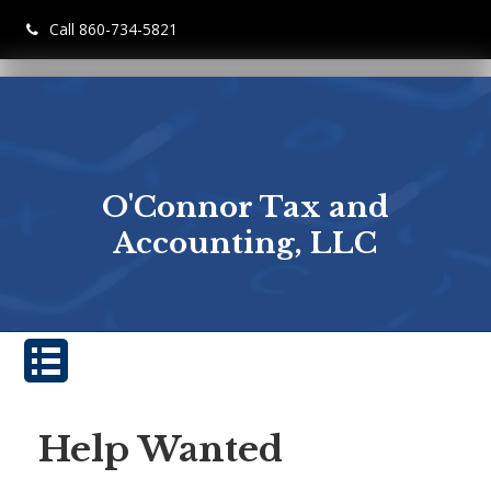
Call 860-734-5821
O'Connor Tax and
Accounting, LLC
Help Wanted