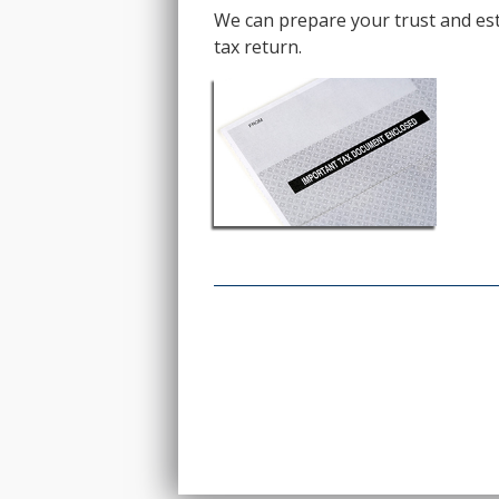
We can prepare your trust and esta
tax return.