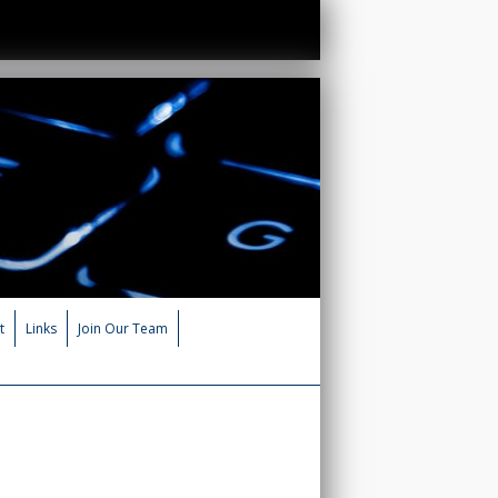
t
Links
Join Our Team