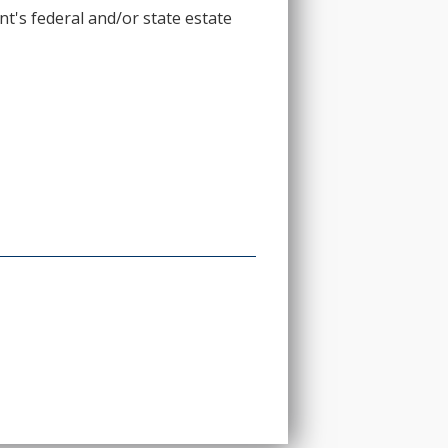
t's federal and/or state estate