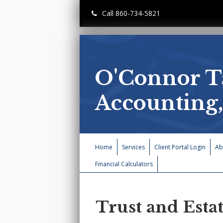
Call 860-734-5821
O'Connor T
Accounting
Home
Services
Client Portal Login
Ab
Financial Calculators
Trust and Esta