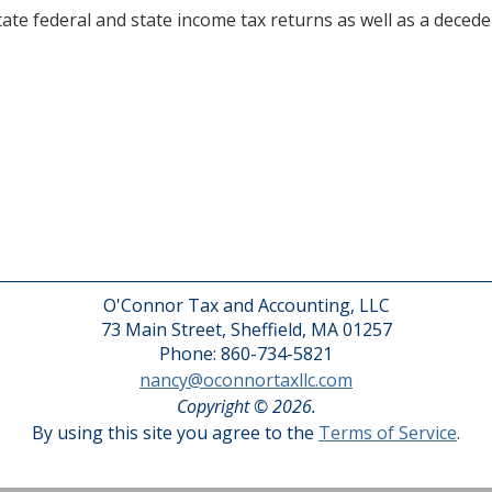
te federal and state income tax returns as well as a deceden
O'Connor Tax and Accounting, LLC
73 Main Street, Sheffield, MA 01257
Phone: 860-734-5821
nancy@oconnortaxllc.com
Copyright © 2026.
By using this site you agree to the
Terms of Service
.