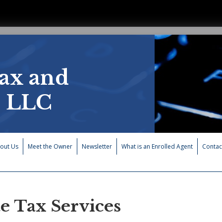
ax and
, LLC
out Us
Meet the Owner
Newsletter
What is an Enrolled Agent
Contac
te Tax Services